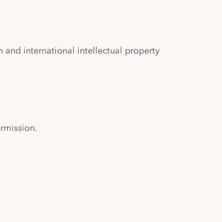
and international intellectual property
ermission.