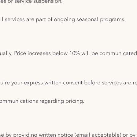
es or service suspension.
All services are part of ongoing seasonal programs.
ually. Price increases below 10% will be communicate
uire your express written consent before services are 
w communications regarding pricing.
e by providing written notice (email acceptable) or by 