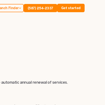
anch Finder
Get started
(587) 254-2337
 automatic annual renewal of services.