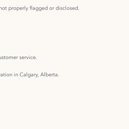
 not properly flagged or disclosed.
ustomer service.
ation in Calgary, Alberta.