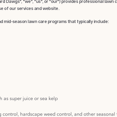
d Dawgs", "we", "us", or "our") provides professional lawn 
 of our services and website.
d mid-season lawn care programs that typically include:
h as super juice or sea kelp
g control, hardscape weed control, and other seasonal 