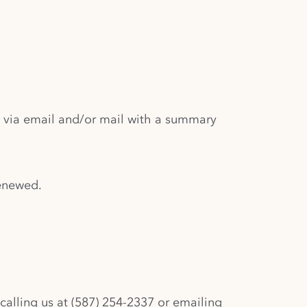
d via email and/or mail with a summary
renewed.
calling us at (587) 254-2337 or emailing