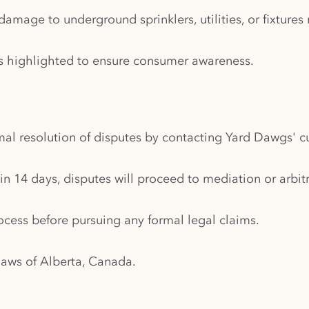
amage to underground sprinklers, utilities, or fixtures
n is highlighted to ensure consumer awareness.
al resolution of disputes by contacting Yard Dawgs' c
hin 14 days, disputes will proceed to mediation or arbitr
cess before pursuing any formal legal claims.
laws of Alberta, Canada.