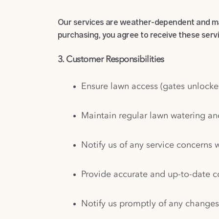
Our services are weather-dependent and may
purchasing, you agree to receive these serv
3. Customer Responsibilities
Ensure lawn access (gates unlocke
Maintain regular lawn watering a
Notify us of any service concerns w
Provide accurate and up-to-date 
Notify us promptly of any changes