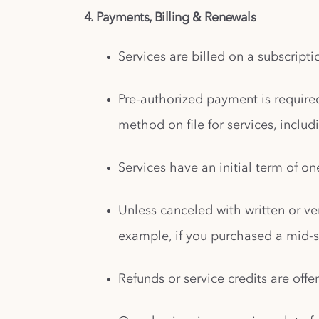
4. Payments, Billing & Renewals
Services are billed on a subscript
Pre-authorized payment is require
method on file for services, inclu
Services have an initial term of on
Unless canceled with written or ver
example, if you purchased a mid-s
Refunds or service credits are offe