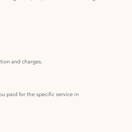
ation and charges.
ou paid for the specific service in