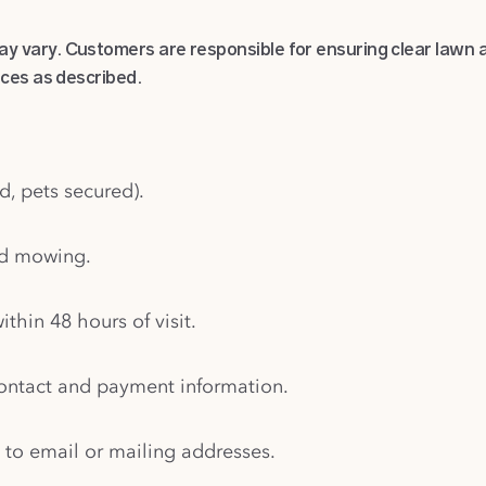
 vary. Customers are responsible for ensuring clear lawn a
ices as described.
d, pets secured).
nd mowing.
ithin 48 hours of visit.
contact and payment information.
 to email or mailing addresses.