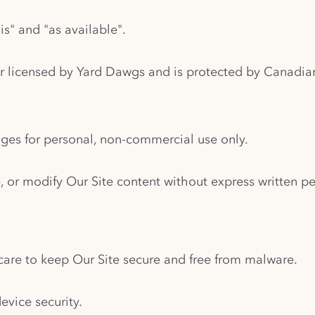
is" and "as available".
r licensed by Yard Dawgs and is protected by Canadian 
ages for personal, non-commercial use only.
, or modify Our Site content without express written p
are to keep Our Site secure and free from malware.
evice security.