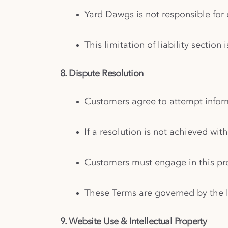
Yard Dawgs is not responsible for d
This limitation of liability sectio
8. Dispute Resolution
Customers agree to attempt inform
If a resolution is not achieved wit
Customers must engage in this pro
These Terms are governed by the 
9. Website Use & Intellectual Property