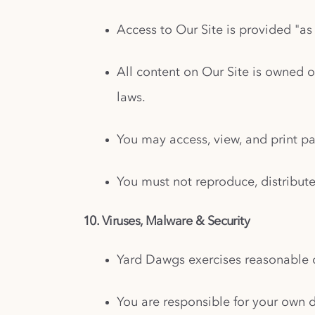
Access to Our Site is provided "as 
All content on Our Site is owned o
laws.
You may access, view, and print p
You must not reproduce, distribute
10. Viruses, Malware & Security
Yard Dawgs exercises reasonable c
You are responsible for your own d