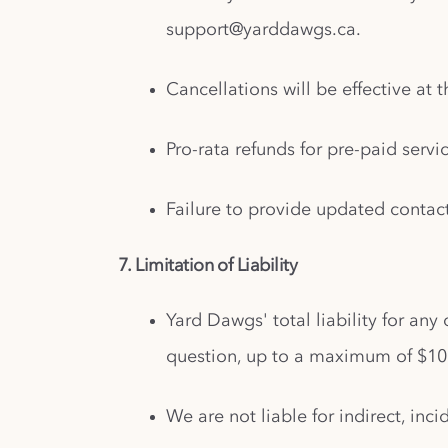
support@yarddawgs.ca
.
Cancellations will be effective at 
Pro-rata refunds for pre-paid serv
Failure to provide updated contac
7. Limitation of Liability
Yard Dawgs' total liability for any
question, up to a maximum of $10
We are not liable for indirect, in