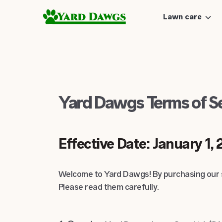
Lawn care
Yard Dawgs Terms of S
Effective Date: January 1,
Welcome to Yard Dawgs! By purchasing our s
Please read them carefully.