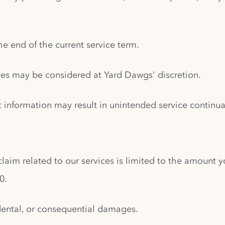
the end of the current service term.
ices may be considered at Yard Dawgs' discretion.
t information may result in unintended service continu
 claim related to our services is limited to the amount y
0.
cidental, or consequential damages.