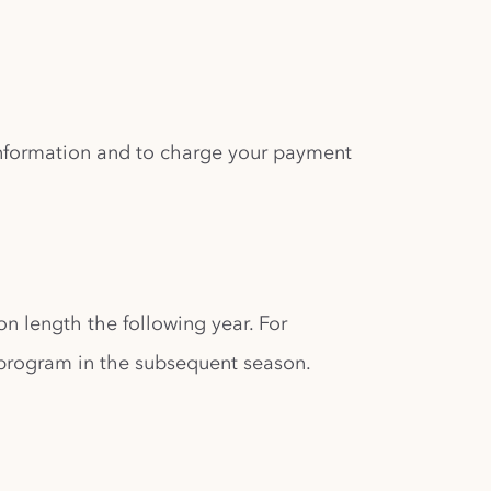
 information and to charge your payment
son length the following year. For
 program in the subsequent season.