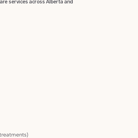
care services across Alberta and
treatments)