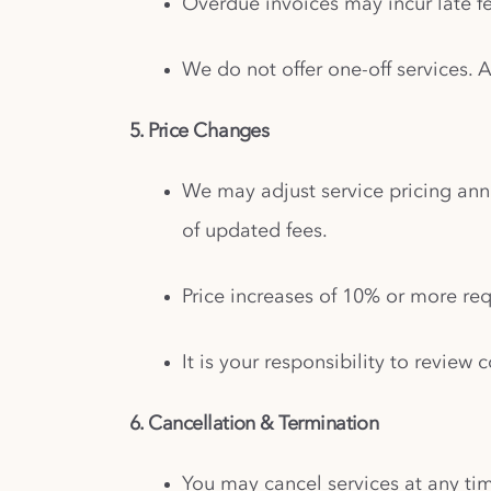
Overdue invoices may incur late fe
We do not offer one-off services. 
5. Price Changes
We may adjust service pricing ann
of updated fees.
Price increases of 10% or more req
It is your responsibility to revie
6. Cancellation & Termination
You may cancel services at any tim