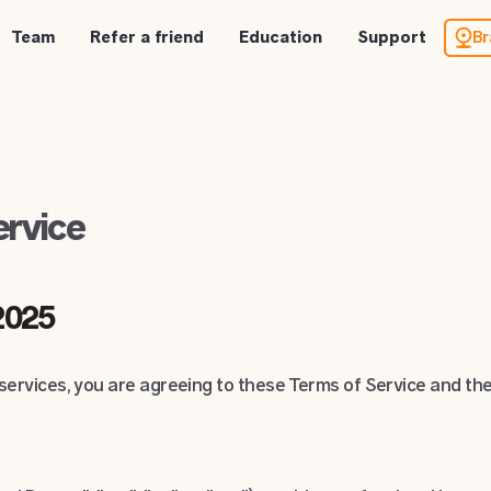
Team
Refer a friend
Education
Support
Br
ervice
 2025
ervices, you are agreeing to these Terms of Service and the