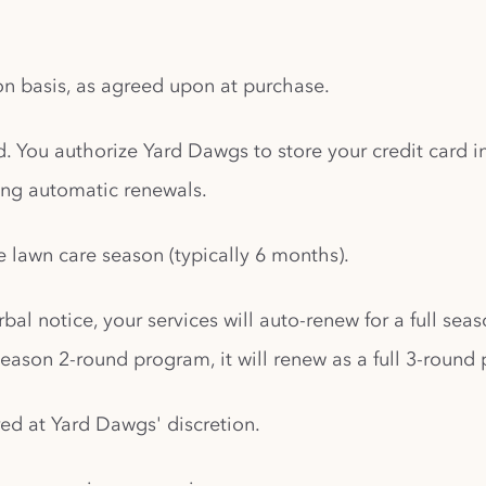
ion basis, as agreed upon at purchase.
d. You authorize Yard Dawgs to store your credit card
ding automatic renewals.
e lawn care season (typically 6 months).
bal notice, your services will auto-renew for a full sea
eason 2-round program, it will renew as a full 3-round
red at Yard Dawgs' discretion.