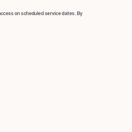
ccess on scheduled service dates. By