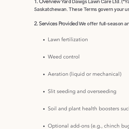
Yard Dawgs Lawn Care Ltd. ("Yar
1. Overview
Saskatchewan. These Terms govern your use
We offer full-season an
2. Services Provided
Lawn fertilization
Weed control
Aeration (liquid or mechanical)
Slit seeding and overseeding
Soil and plant health boosters suc
Optional add-ons (e.g., chinch bu